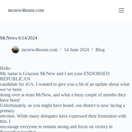
S
mcnew4house.com
k
i
p
t
o
c
McNews 6/14/2024
o
n
mcnew4house.com
14 June 2024
Blog
t
e
n
Hello
t
My name is Grayson McNew and I am your ENDORSED
REPUBLICAN
candidate for 41A. I wanted to give you a bit of an update about what
we’ve been
doing over at team McNew, and what a busy couple of months they
have been!
Unfortunately, as you might have heard, our district is now facing a
primary
election. While many delegates have expressed their frustration with
this, I
encourage everyone to remain strong and focus on victory in
November together