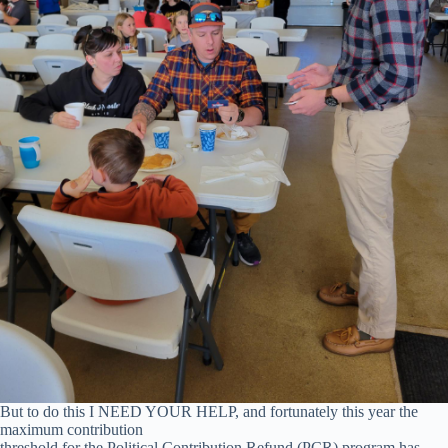
But to do this I NEED YOUR HELP, and fortunately this year the
maximum contribution
threshold for the Political Contribution Refund (PCR) program has