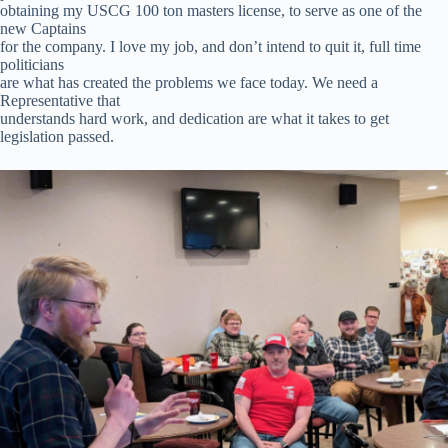
obtaining my USCG 100 ton masters license, to serve as one of the
new Captains
for the company. I love my job, and don’t intend to quit it, full time
politicians
are what has created the problems we face today. We need a
Representative that
understands hard work, and dedication are what it takes to get
legislation passed.