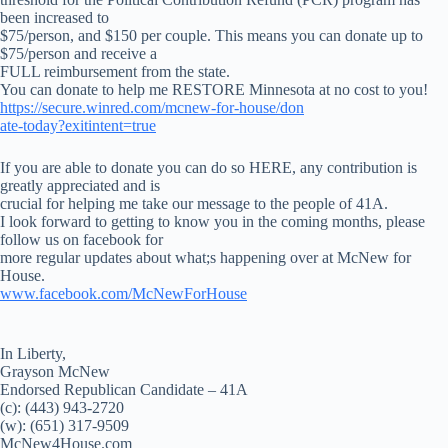
been increased to
$75/person, and $150 per couple. This means you can donate up to
$75/person and receive a
FULL reimbursement from the state.
You can donate to help me RESTORE Minnesota at no cost to you!
https://secure.winred.com/mcnew-for-house/don
ate-today?exitintent=true
If you are able to donate you can do so HERE, any contribution is
greatly appreciated and is
crucial for helping me take our message to the people of 41A.
I look forward to getting to know you in the coming months, please
follow us on facebook for
more regular updates about what;s happening over at McNew for
House.
www.facebook.com/McNewForHouse
In Liberty,
Grayson McNew
Endorsed Republican Candidate – 41A
(c): (443) 943-2720
(w): (651) 317-9509
McNew4House.com