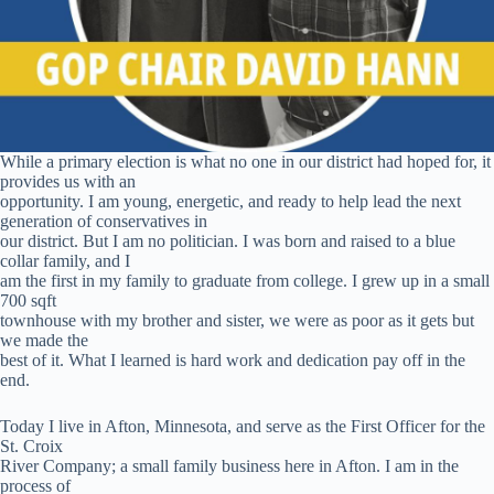
While a primary election is what no one in our district had hoped for, it
provides us with an
opportunity. I am young, energetic, and ready to help lead the next
generation of conservatives in
our district. But I am no politician. I was born and raised to a blue
collar family, and I
am the first in my family to graduate from college. I grew up in a small
700 sqft
townhouse with my brother and sister, we were as poor as it gets but
we made the
best of it. What I learned is hard work and dedication pay off in the
end.
Today I live in Afton, Minnesota, and serve as the First Officer for the
St. Croix
River Company; a small family business here in Afton. I am in the
process of