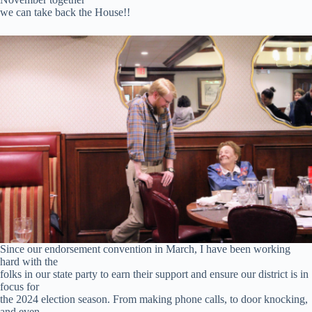
we can take back the House!!
Since our endorsement convention in March, I have been working
hard with the
folks in our state party to earn their support and ensure our district is in
focus for
the 2024 election season. From making phone calls, to door knocking,
and even