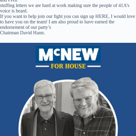
stuffing letters we are hard at work making sure the people of 41A’s
voice is heard.
If you want to help join our fight you can sign up HERE, I would love
to have
you on the team! I am also proud to have earned the
endorsement of our party’s
Chairman David Hann.