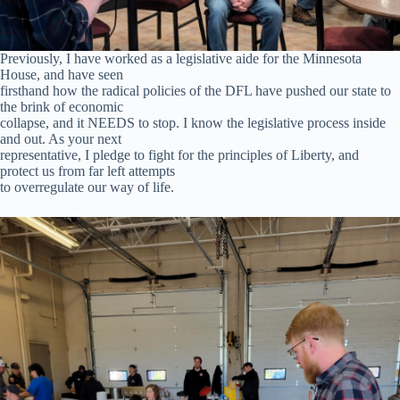
Previously, I have worked as a legislative aide for the Minnesota
House, and have seen
firsthand how the radical policies of the DFL have pushed our state to
the brink of economic
collapse, and it NEEDS to stop. I know the legislative process inside
and out. As your next
representative, I pledge to fight for the principles of Liberty, and
protect us from far left attempts
to overregulate our way of life.