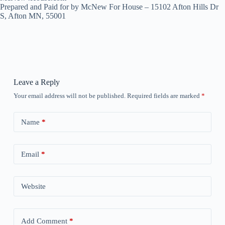
Prepared and Paid for by McNew For House – 15102 Afton Hills Dr
S, Afton MN, 55001
Leave a Reply
Your email address will not be published.
Required fields are marked
*
Name
*
Email
*
Website
Add Comment
*